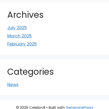
Archives
July 2025
March 2025
February 2025
Categories
News
© 2026 Celebroll
• Built with
GeneratePress