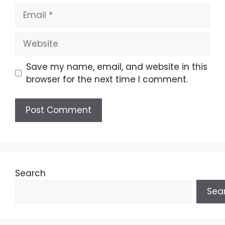
Email
Website
Save my name, email, and website in this
browser for the next time I comment.
Search
Sea