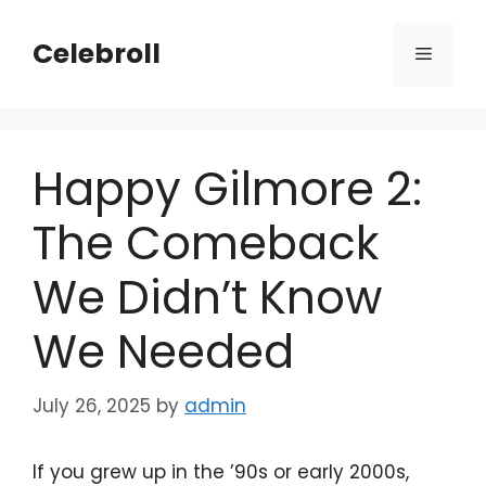
Skip
to
Celebroll
Menu
content
Happy Gilmore 2:
The Comeback
We Didn’t Know
We Needed
July 26, 2025
by
admin
If you grew up in the ’90s or early 2000s,