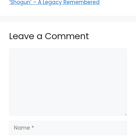
‘Shogun’ – A Legacy Remembered
Leave a Comment
Comment
Name