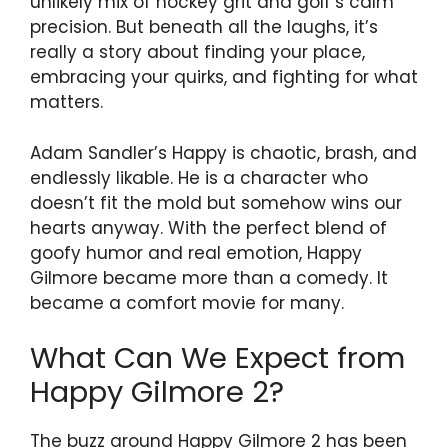
unlikely mix of hockey grit and golf’s calm
precision. But beneath all the laughs, it’s
really a story about finding your place,
embracing your quirks, and fighting for what
matters.
Adam Sandler’s Happy is chaotic, brash, and
endlessly likable. He is a character who
doesn’t fit the mold but somehow wins our
hearts anyway. With the perfect blend of
goofy humor and real emotion, Happy
Gilmore became more than a comedy. It
became a comfort movie for many.
What Can We Expect from
Happy Gilmore 2?
The buzz around Happy Gilmore 2 has been