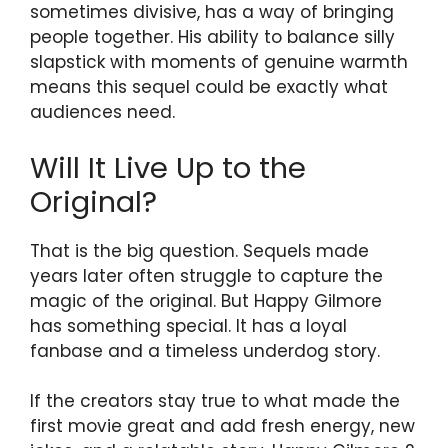
sometimes divisive, has a way of bringing
people together. His ability to balance silly
slapstick with moments of genuine warmth
means this sequel could be exactly what
audiences need.
Will It Live Up to the
Original?
That is the big question. Sequels made
years later often struggle to capture the
magic of the original. But Happy Gilmore
has something special. It has a loyal
fanbase and a timeless underdog story.
If the creators stay true to what made the
first movie great and add fresh energy, new