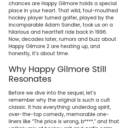
chances are Happy Gilmore holds a special
place in your heart. That wild, foul-mouthed
hockey player turned golfer, played by the
incomparable Adam Sandler, took us on a
hilarious and heartfelt ride back in 1996.
Now, decades later, rumors and buzz about
Happy Gilmore 2 are heating up, and
honestly, it’s about time.
Why Happy Gilmore Still
Resonates
Before we dive into the sequel, let’s
remember why the original is such a cult
classic. It has everything: underdog spirit,
over-the-top comedy, memorable one-
liners like “The price is wrong, b****,” and that