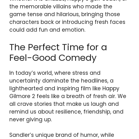
the memorable villains who made the
game tense and hilarious, bringing those
characters back or introducing fresh faces
could add fun and emotion.
The Perfect Time for a
Feel-Good Comedy
In today’s world, where stress and
uncertainty dominate the headlines, a
lighthearted and inspiring film like Happy
Gilmore 2 feels like a breath of fresh air. We
all crave stories that make us laugh and
remind us about resilience, friendship, and
never giving up.
Sandler’s unique brand of humor, while