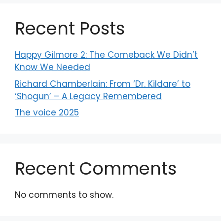
Recent Posts
Happy Gilmore 2: The Comeback We Didn’t
Know We Needed
Richard Chamberlain: From ‘Dr. Kildare’ to
‘Shogun’ – A Legacy Remembered
The voice 2025
Recent Comments
No comments to show.