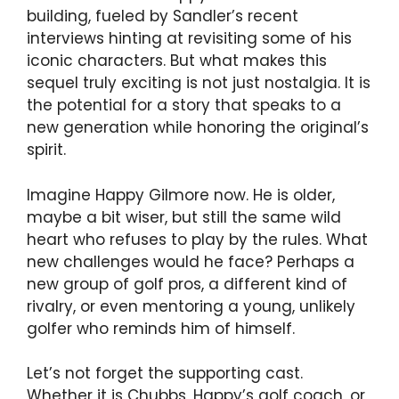
building, fueled by Sandler’s recent
interviews hinting at revisiting some of his
iconic characters. But what makes this
sequel truly exciting is not just nostalgia. It is
the potential for a story that speaks to a
new generation while honoring the original’s
spirit.
Imagine Happy Gilmore now. He is older,
maybe a bit wiser, but still the same wild
heart who refuses to play by the rules. What
new challenges would he face? Perhaps a
new group of golf pros, a different kind of
rivalry, or even mentoring a young, unlikely
golfer who reminds him of himself.
Let’s not forget the supporting cast.
Whether it is Chubbs, Happy’s golf coach, or