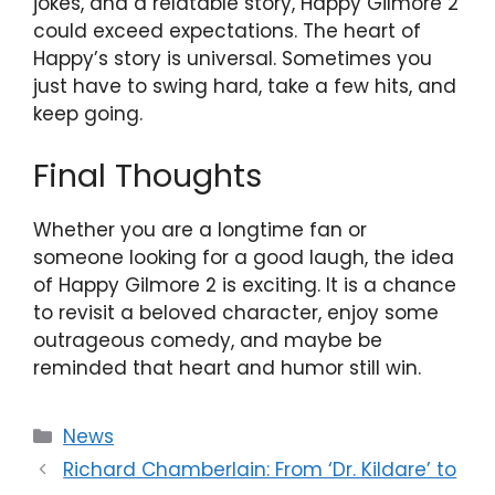
jokes, and a relatable story, Happy Gilmore 2
could exceed expectations. The heart of
Happy’s story is universal. Sometimes you
just have to swing hard, take a few hits, and
keep going.
Final Thoughts
Whether you are a longtime fan or
someone looking for a good laugh, the idea
of Happy Gilmore 2 is exciting. It is a chance
to revisit a beloved character, enjoy some
outrageous comedy, and maybe be
reminded that heart and humor still win.
Categories
News
Richard Chamberlain: From ‘Dr. Kildare’ to